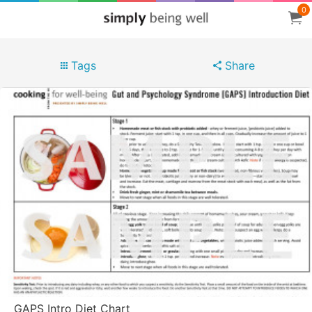
0
Tags
Share
GAPS Intro Diet Chart