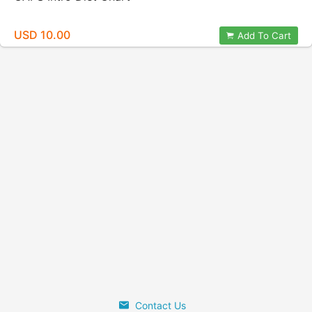
USD 10.00
Add To Cart
Contact Us